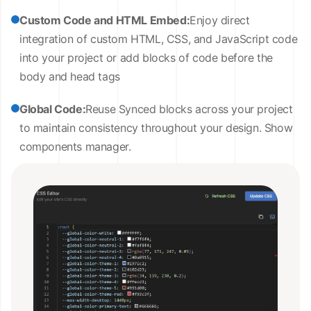
Custom Code and HTML Embed:
Enjoy direct
integration of custom HTML, CSS, and JavaScript code
into your project or add blocks of code before the
body and head tags
Global Code:
Reuse Synced blocks across your project
to maintain consistency throughout your design. Show
components manager.