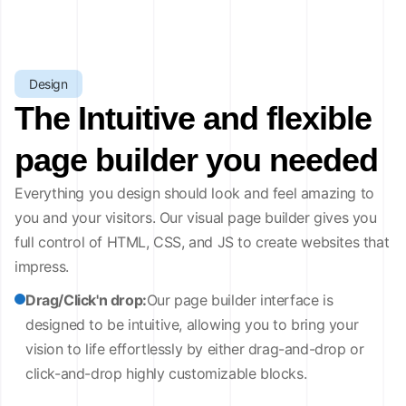
Design
The Intuitive and flexible
page builder you needed
Everything you design should look and feel amazing to
you and your visitors. Our visual page builder gives you
full control of HTML, CSS, and JS to create websites that
impress.
Drag/Click'n drop:
Our page builder interface is
designed to be intuitive, allowing you to bring your
vision to life effortlessly by either drag-and-drop or
click-and-drop highly customizable blocks.