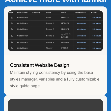
Consistent Website Design
Maintain styling consistency by using the base
styles manager, variables and a fully customizable
style guide page.