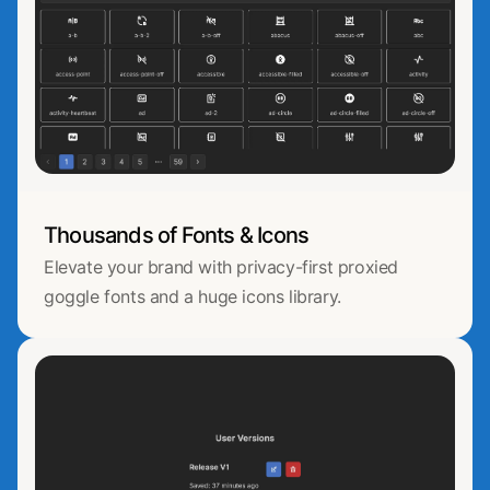
Thousands of Fonts & Icons
Elevate your brand with privacy-first proxied
goggle fonts and a huge icons library.