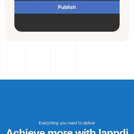
Everything you need to deliver
Achieve more with lanndi