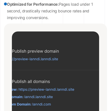
Optimized for Performance:
Pages load under 1
second, drastically reducing bounce rates and
improving conversions.