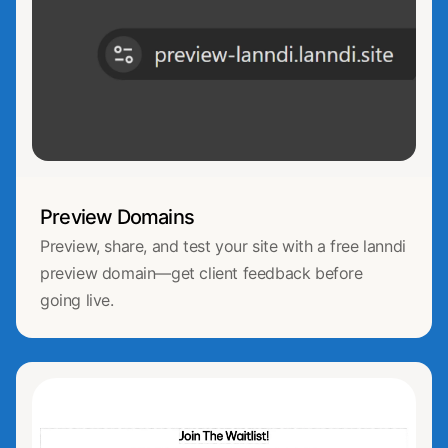
Preview Domains
Preview, share, and test your site with a free lanndi
preview domain—get client feedback before
going live.