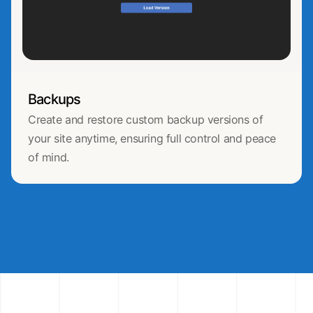
Backups
Create and restore custom backup versions of
your site anytime, ensuring full control and peace
of mind.