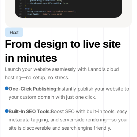
Host
From design to live site
in minutes
Launch your website seamlessly with Lanndi’s cloud
hosting—no setup, no stress.
One-Click Publishing:
Instantly publish your website to
your custom domain with just one click.
Built-In SEO Tools:
Boost SEO with built-in tools, easy
metadata tagging, and server-side rendering—so your
site is discoverable and search engine friendly.