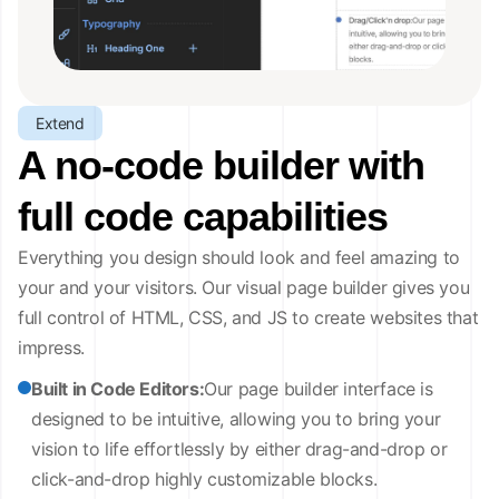
Extend
A no-code builder with
full code capabilities
Everything you design should look and feel amazing to
your and your visitors. Our visual page builder gives you
full control of HTML, CSS, and JS to create websites that
impress.
Built in Code Editors:
Our page builder interface is
designed to be intuitive, allowing you to bring your
vision to life effortlessly by either drag-and-drop or
click-and-drop highly customizable blocks.