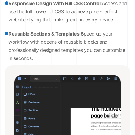
Responsive Design With Full CSS Control:
Access and
use the full power of CSS to achieve pixel-perfect
website styling that looks great on every device.
Reusable Sections & Templates:S
peed up your
workflow with dozens of reusable blocks and
professionally designed templates you can customize
in seconds.