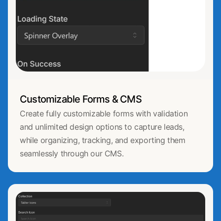
Customizable Forms & CMS
Create fully customizable forms with validation
and unlimited design options to capture leads,
while organizing, tracking, and exporting them
seamlessly through our CMS.