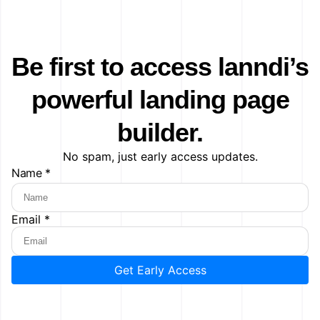
Be first to access lanndi’s
powerful landing page
builder.
No spam, just early access updates.
Name *
Email *
Get Early Access