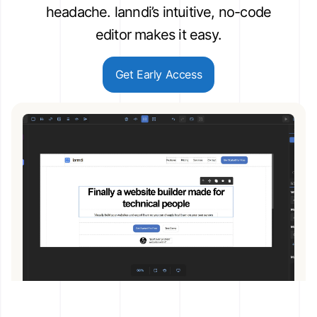
headache. lanndi’s intuitive, no-code
editor makes it easy.
Get Early Access