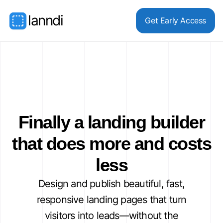
lanndi
Get Early Access
Finally a landing builder
that does more and costs
less
Design and publish beautiful, fast,
responsive landing pages that turn
visitors into leads—without the